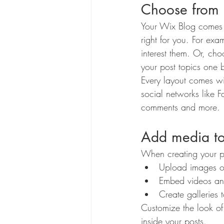
Choose from 
Your Wix Blog comes wi
right for you. For exa
interest them. Or, cho
your post topics one 
Every layout comes wit
social networks like
comments and more.
Add media to
When creating your p
Upload images o
Embed videos an
Create galleries
Customize the look of
inside your posts.  