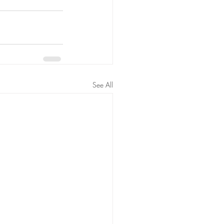
See All