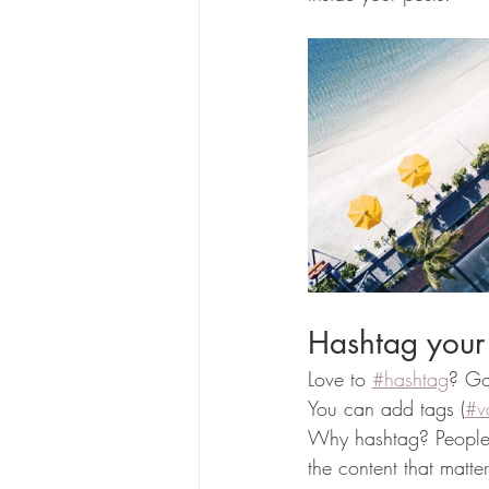
Hashtag your
Love to 
#hashtag
? Go
You can add tags (
#v
Why hashtag? People 
the content that matt