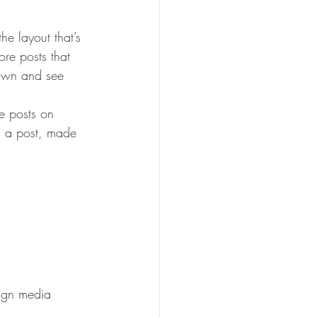
he layout that’s 
ore posts that 
down and see 
re posts on 
d a post, made 
lign media 