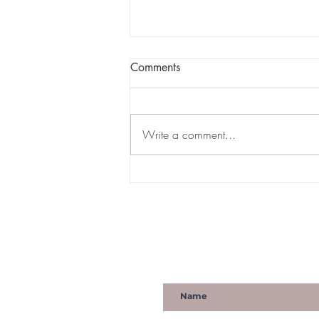
Comments
Write a comment...
HYPEBAE | NOMZAMO
MBATHA EMBODIES TRUE
ROYALTY AND QUEENDOM
IN 'COMING 2 AMERICA'