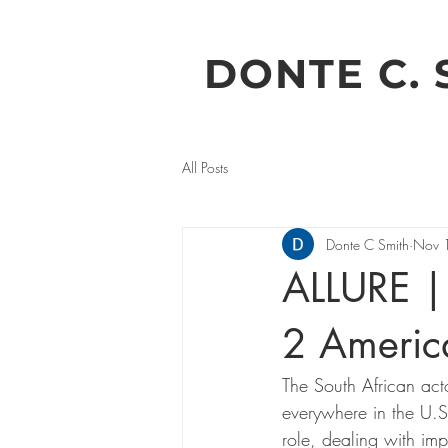
DONTE C. 
All Posts
Donte C Smith
Nov 
ALLURE 
2 Americ
The South African act
everywhere in the U.S
role, dealing with im