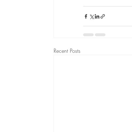
Recent Posts