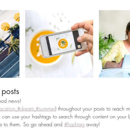
 posts
od news!
acation
#dream
#summer
) throughout your posts to reach 
can use your hashtags to search through content on your b
ers to them. So go ahead and 
#hashtag
 away!