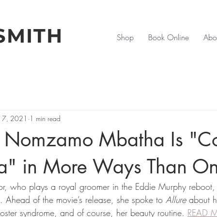
SMITH
Shop
Book Online
Abo
17, 2021
1 min read
| Nomzamo Mbatha Is "C
a" in More Ways Than O
or, who plays a royal groomer in the Eddie Murphy reboot, 
. Ahead of the movie’s release, she spoke to 
Allure
 about h
poster syndrome, and of course, her beauty routine. 
READ 