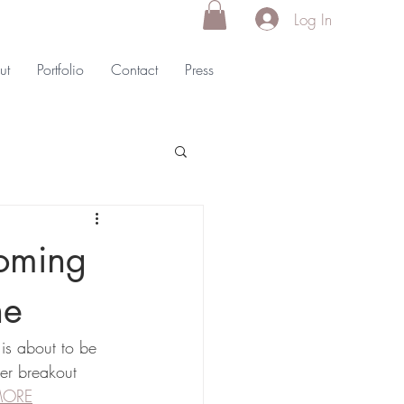
Log In
ut
Portfolio
Contact
Press
oming
ne
is about to be 
er breakout 
MORE