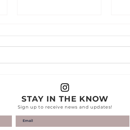
FLAUNT | NOMZAMO
THE
MBATHA | A
REP
CONVERSATION ON
Mbat
'COMING 2 AMERICA' AND
Stud
STAY IN THE KNOW
BEING THE NEW KID IN
Amer
TOWN
Sign up to receive news and updates!