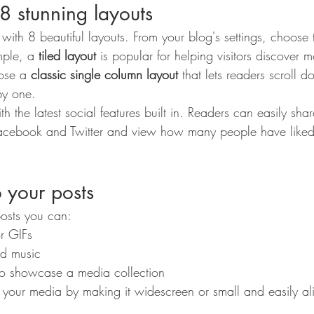
8 stunning layouts
th 8 beautiful layouts. From your blog's settings, choose t
mple, a 
tiled layout 
is popular for helping visitors discover m
ose a 
classic single column layout 
that lets readers scroll 
by one.
h the latest social features built in. Readers can easily sha
 Facebook and Twitter and view how many people have like
 your posts
osts you can: 
r GIFs
d music 
 to showcase a media collection
 your media by making it widescreen or small and easily a