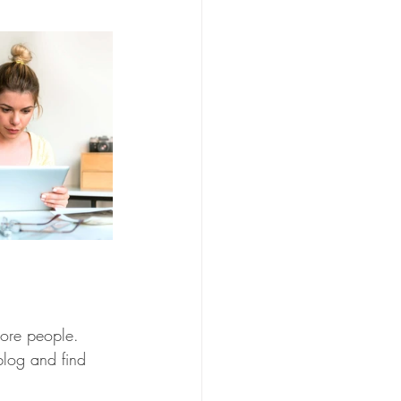
more people. 
log and find 