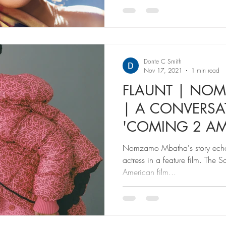
Donte C Smith
Nov 17, 2021
1 min read
FLAUNT | NO
| A CONVERS
'COMING 2 AM
BEING THE NE
Nomzamo Mbatha's story echoes
actress in a feature film. The 
American film...