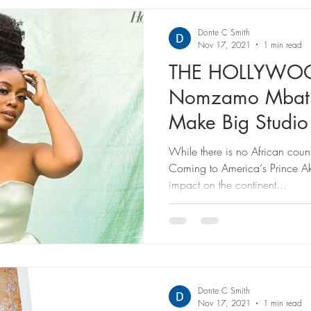
Donte C Smith
Nov 17, 2021
1 min read
THE HOLLYWOO
Nomzamo Mbatha
Make Big Studio
‘Coming 2 Ameri
While there is no African cou
Coming to America‘s Prince A
impact on the continent...
Donte C Smith
Nov 17, 2021
1 min read