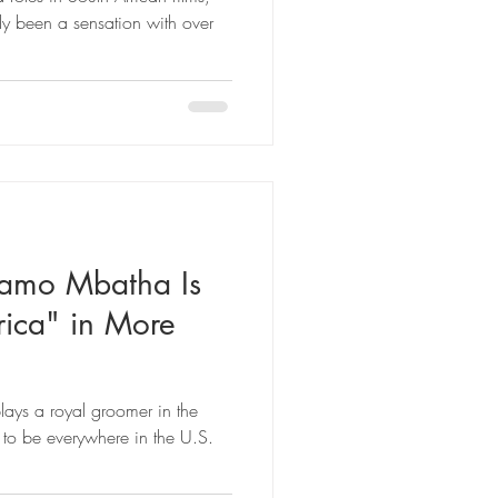
been a sensation with over
amo Mbatha Is
ica" in More
lays a royal groomer in the
 to be everywhere in the U.S.