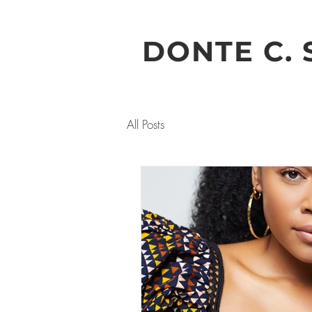
DONTE C. 
All Posts