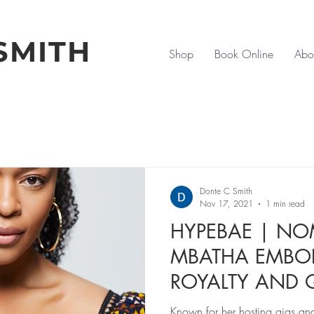
SMITH
Shop
Book Online
Abo
Donte C Smith
Nov 17, 2021
1 min read
HYPEBAE | N
MBATHA EMBOD
ROYALTY AND
'COMING 2 AM
Known for her hosting gigs and 