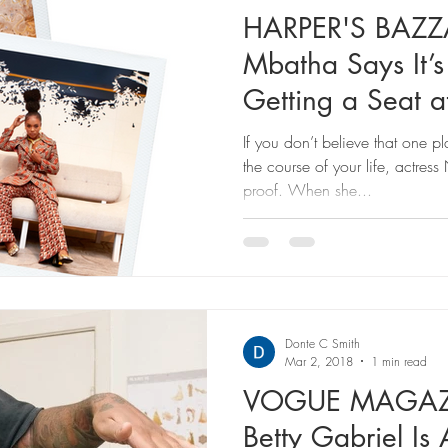
HARPER'S BAZ
Mbatha Says It’s
Getting a Seat at
About Bu
If you don’t believe that one p
the course of your life, actre
proof. When she...
Donte C Smith
Mar 2, 2018
1 min read
VOGUE MAGAZIN
Betty Gabriel Is