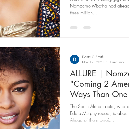
Nomzamo Mbatha had already 
three million...
Donte C Smith
Nov 17, 2021
1 min read
ALLURE | Nomz
"Coming 2 Amer
Ways Than One
The South African actor, who p
Eddie Murphy reboot, is about
Ahead of the movie’s...