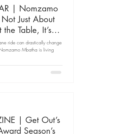
ZAR | Nomzamo
 Not Just About
 the Table, It’s
lane ride can drastically change
ss Nomzamo Mbatha is living
E | Get Out’s
 Award Season’s