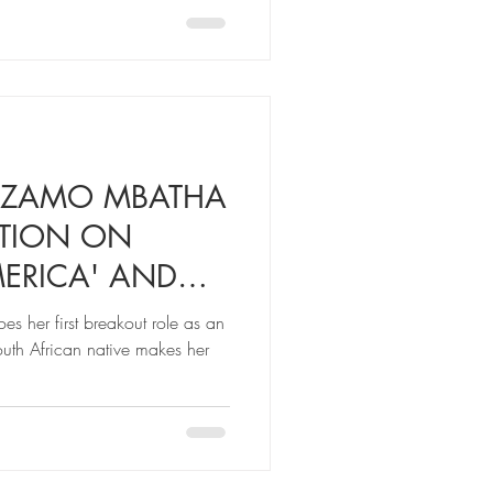
MZAMO MBATHA
ATION ON
ERICA' AND
W KID IN TOWN
 her first breakout role as an
South African native makes her