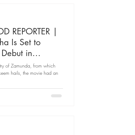
D REPORTER |
 Is Set to
 Debut in
ca’:
ntry of Zamunda, from which
keem hails, the movie had an